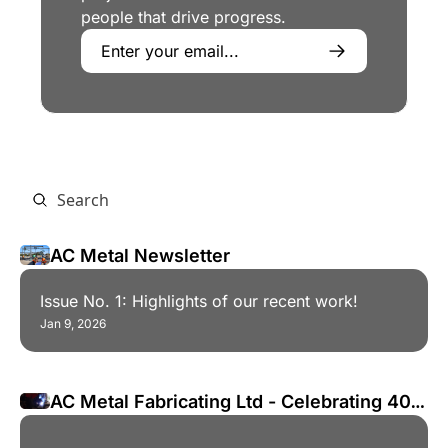
people that drive progress.
AC Metal Newsletter
Issue No. 1: Highlights of our recent work!
Jan 9, 2026
AC Metal Fabricating Ltd - Celebrating 40 
Years!