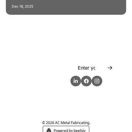
Dec 18, 2025
Flow
Visualize and 
optimize your 
workflow with 
intuitive diagrams and 
customizable steps, 
making every process 
smoother and more 
efficient.
© 2026 AC Metal Fabricating.
Powered by beehiiv