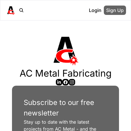
Login
Sign Up
AC Metal Fabricating
Subscribe to our free 
newsletter
Stay up to date with the latest 
projects from AC Metal - and the 